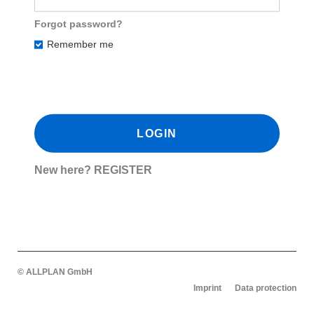
Forgot password?
Remember me
New here?
REGISTER
© ALLPLAN GmbH
Imprint
Data protection