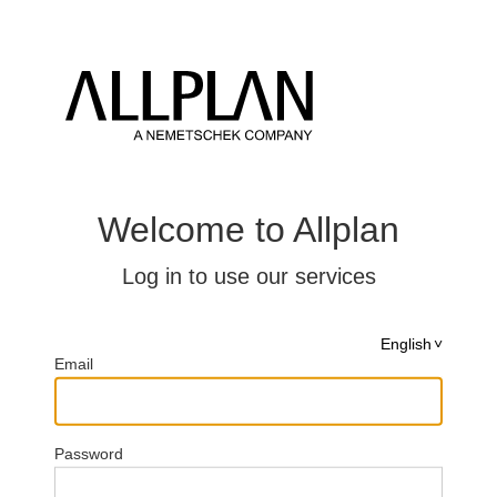
Welcome to Allplan
Log in to use our services
English
Email
Password