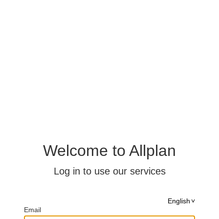
Welcome to Allplan
Log in to use our services
English
Email