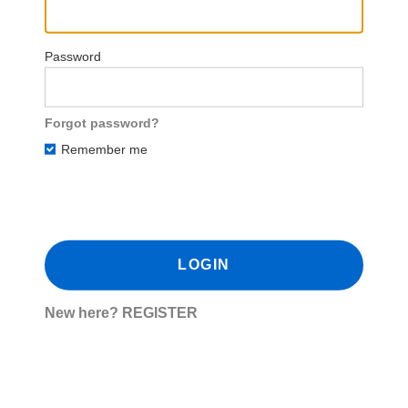
Password
Forgot password?
Remember me
New here?
REGISTER